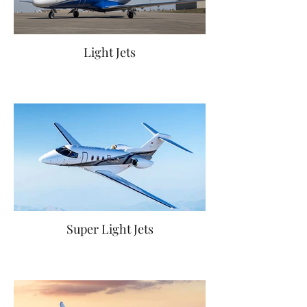
Light Jets
Super Light Jets