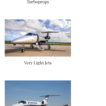
Turboprops
Very Light Jets