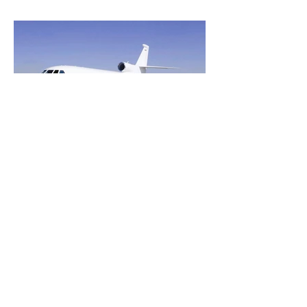
Heavy Jets