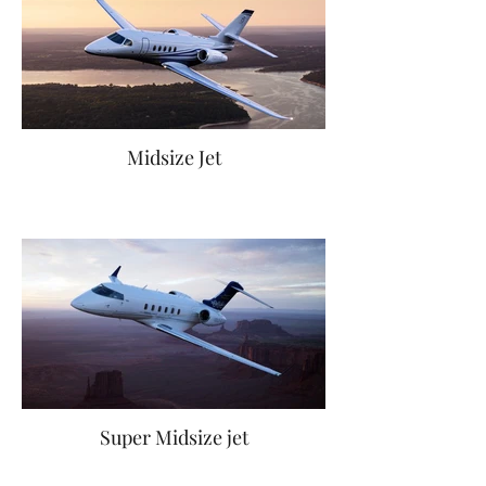
Midsize Jet
Super Midsize jet