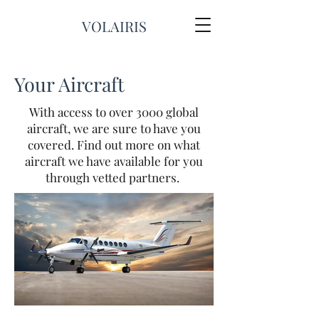
VOLAIRIS
Your Aircraft
With access to over 3000 global
aircraft, we are sure to have you
covered. Find out more on what
aircraft we have available for you
through vetted partners.